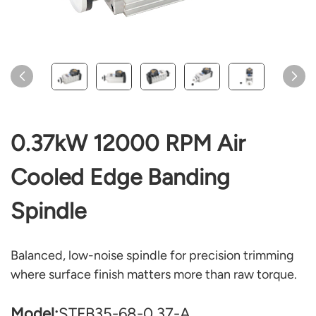
0.37kW 12000 RPM Air
Cooled Edge Banding
Spindle
Balanced, low-noise spindle for precision trimming
where surface finish matters more than raw torque.
Model:
STFB35-68-0.37-A