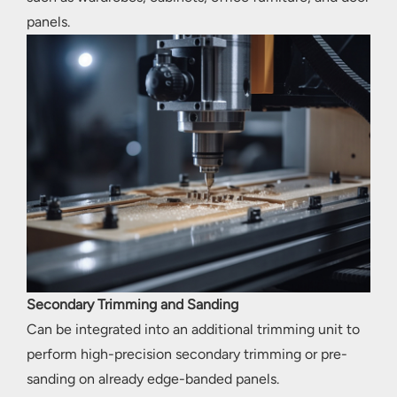
panels.
Secondary Trimming and Sanding
Can be integrated into an additional trimming unit to
perform high-precision secondary trimming or pre-
sanding on already edge-banded panels.