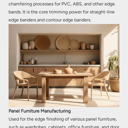
chamfering processes for PVC, ABS, and other edge
bands. It is the core trimming power for straight-line
edge banders and contour edge banders.
Panel Furniture Manufacturing
Used for the edge finishing of various panel furniture,
such as wardrobes, cabinets, office furniture, and door