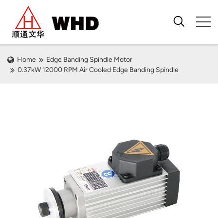
Home
Edge Banding Spindle Motor
0.37kW 12000 RPM Air Cooled Edge Banding Spindle