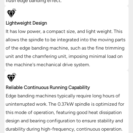
flush edge banding effect.
Lightweight Design
It has low power, a compact size, and light weight. This
allows the spindle to be integrated into the moving parts
of the edge banding machine, such as the fine trimming
unit and the chamfering unit, imposing minimal load on
the machine's mechanical drive system.
Reliable Continuous Running Capability
Edge banding machines typically require long hours of
uninterrupted work. The 0.37kW spindle is optimized for
this mode of operation, featuring good heat dissipation
design and bearing configuration to ensure stability and
durability during high-frequency, continuous operation.