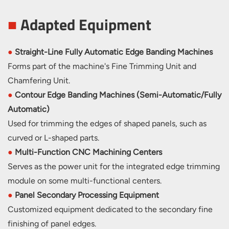
■
Adapted Equipment
●
Straight-Line Fully Automatic Edge Banding Machines
Forms part of the machine's Fine Trimming Unit and
Chamfering Unit.
●
Contour Edge Banding Machines (Semi-Automatic/Fully
Automatic)
Used for trimming the edges of shaped panels, such as
curved or L-shaped parts.
●
Multi-Function CNC Machining Centers
Serves as the power unit for the integrated edge trimming
module on some multi-functional centers.
●
Panel Secondary Processing Equipment
Customized equipment dedicated to the secondary fine
finishing of panel edges.