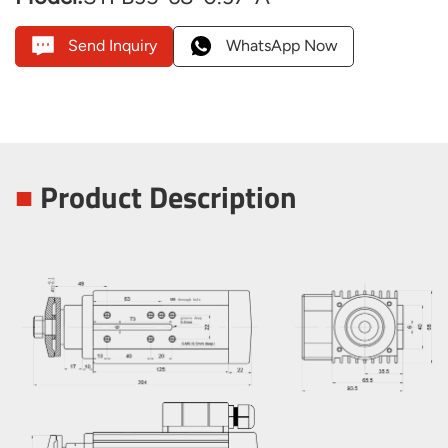
Send Inquiry
WhatsApp Now
■
Product Description