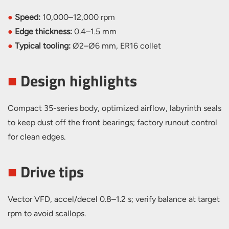
●
Speed:
10,000–12,000 rpm
●
Edge thickness:
0.4–1.5 mm
●
Typical tooling:
Ø2–Ø6 mm, ER16 collet
■
Design highlights
Compact 35-series body, optimized airflow, labyrinth seals
to keep dust off the front bearings; factory runout control
for clean edges.
■
Drive tips
Vector VFD, accel/decel 0.8–1.2 s; verify balance at target
rpm to avoid scallops.