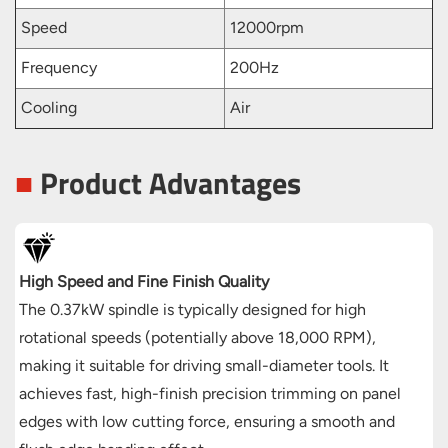
Speed
12000rpm
Frequency
200Hz
Cooling
Air
■
Product Advantages
High Speed and Fine Finish Quality
The 0.37kW spindle is typically designed for high
rotational speeds (potentially above 18,000 RPM),
making it suitable for driving small-diameter tools. It
achieves fast, high-finish precision trimming on panel
edges with low cutting force, ensuring a smooth and