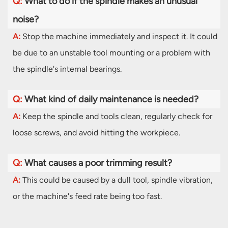
Q:
What to do if the spindle makes an unusual
noise?
A:
Stop the machine immediately and inspect it. It could
be due to an unstable tool mounting or a problem with
the spindle's internal bearings.
Q:
What kind of daily maintenance is needed?
A:
Keep the spindle and tools clean, regularly check for
loose screws, and avoid hitting the workpiece.
Q:
What causes a poor trimming result?
A:
This could be caused by a dull tool, spindle vibration,
or the machine's feed rate being too fast.