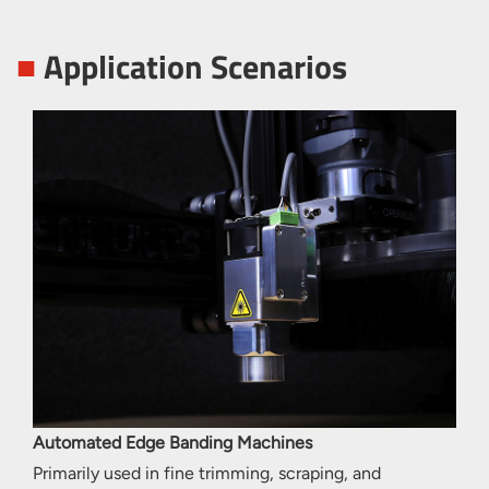
■
Application Scenarios
Automated Edge Banding Machines
Primarily used in fine trimming, scraping, and