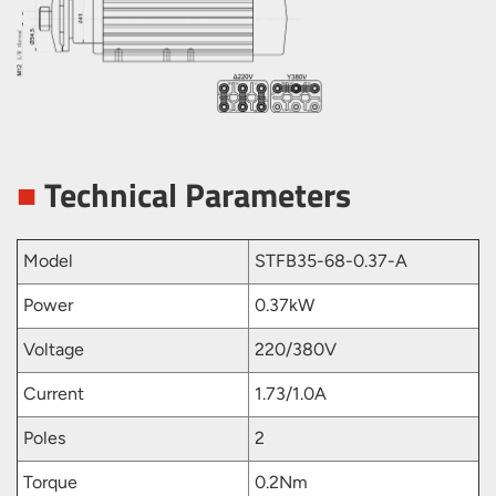
■
Technical Parameters
Model
STFB35-68-0.37-A
Power
0.37kW
Voltage
220/380V
Current
1.73/1.0A
Poles
2
Torque
0.2Nm