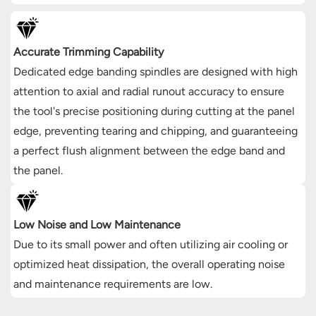
Accurate Trimming Capability
Dedicated edge banding spindles are designed with high
attention to axial and radial runout accuracy to ensure
the tool's precise positioning during cutting at the panel
edge, preventing tearing and chipping, and guaranteeing
a perfect flush alignment between the edge band and
the panel.
Low Noise and Low Maintenance
Due to its small power and often utilizing air cooling or
optimized heat dissipation, the overall operating noise
and maintenance requirements are low.