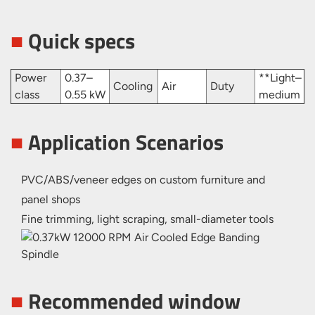
■
Quick specs
Power
0.37–
**Light–
Cooling
Air
Duty
class
0.55 kW
medium
■
Application Scenarios
PVC/ABS/veneer edges on custom furniture and
panel shops
Fine trimming, light scraping, small-diameter tools
■
Recommended window