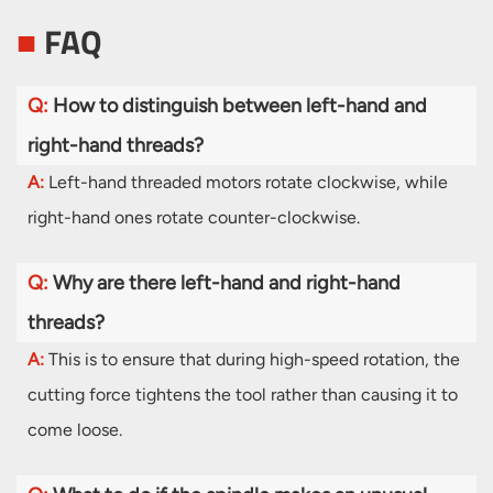
■
FAQ
Q:
How to distinguish between left-hand and
right-hand threads?
A:
Left-hand threaded motors rotate clockwise, while
right-hand ones rotate counter-clockwise.
Q:
Why are there left-hand and right-hand
threads?
A:
This is to ensure that during high-speed rotation, the
cutting force tightens the tool rather than causing it to
come loose.