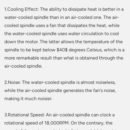
1.Cooling Effect: The ability to dissipate heat is better in a
water-cooled spindle than in an air-cooled one. The air-
cooled spindle uses a fan that dissipates the heat, while
the water-cooled spindle uses water circulation to cool
down the motor. The latter allows the temperature of the
spindle to be kept below $40$ degrees Celsius, which is a
more remarkable result than what is obtained through the
air-cooled spindle.
2.Noise: The water-cooled spindle is almost noiseless,
while the air-cooled spindle generates the fan's noise,
making it much noisier.
3.Rotational Speed: An air-cooled spindle can clock a
rotational speed of 18,000RPM. On the contrary, the