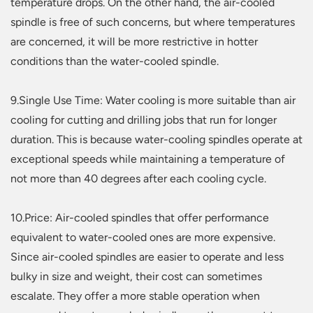
temperature drops. On the other hand, the air-cooled
spindle is free of such concerns, but where temperatures
are concerned, it will be more restrictive in hotter
conditions than the water-cooled spindle.
9.Single Use Time: Water cooling is more suitable than air
cooling for cutting and drilling jobs that run for longer
duration. This is because water-cooling spindles operate at
exceptional speeds while maintaining a temperature of
not more than 40 degrees after each cooling cycle.
10.Price: Air-cooled spindles that offer performance
equivalent to water-cooled ones are more expensive.
Since air-cooled spindles are easier to operate and less
bulky in size and weight, their cost can sometimes
escalate. They offer a more stable operation when