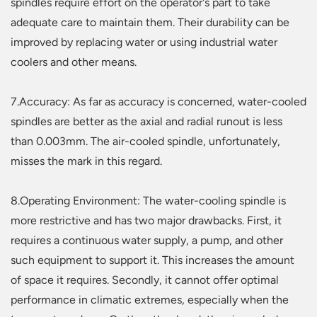
spindles require effort on the operator's part to take
adequate care to maintain them. Their durability can be
improved by replacing water or using industrial water
coolers and other means.
7.Accuracy: As far as accuracy is concerned, water-cooled
spindles are better as the axial and radial runout is less
than 0.003mm. The air-cooled spindle, unfortunately,
misses the mark in this regard.
8.Operating Environment: The water-cooling spindle is
more restrictive and has two major drawbacks. First, it
requires a continuous water supply, a pump, and other
such equipment to support it. This increases the amount
of space it requires. Secondly, it cannot offer optimal
performance in climatic extremes, especially when the