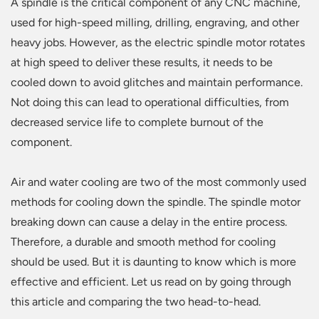
A spindle is the critical component of any CNC machine,
used for high-speed milling, drilling, engraving, and other
heavy jobs. However, as the electric spindle motor rotates
at high speed to deliver these results, it needs to be
cooled down to avoid glitches and maintain performance.
Not doing this can lead to operational difficulties, from
decreased service life to complete burnout of the
component.
Air and water cooling are two of the most commonly used
methods for cooling down the spindle. The spindle motor
breaking down can cause a delay in the entire process.
Therefore, a durable and smooth method for cooling
should be used. But it is daunting to know which is more
effective and efficient. Let us read on by going through
this article and comparing the two head-to-head.