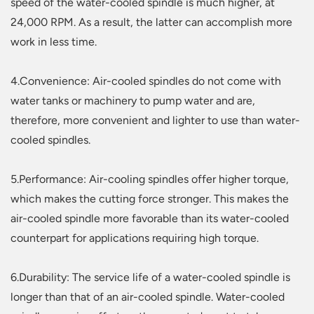
speed of the water-cooled spindle is much higher, at
24,000 RPM. As a result, the latter can accomplish more
work in less time.
4.Convenience: Air-cooled spindles do not come with
water tanks or machinery to pump water and are,
therefore, more convenient and lighter to use than water-
cooled spindles.
5.Performance: Air-cooling spindles offer higher torque,
which makes the cutting force stronger. This makes the
air-cooled spindle more favorable than its water-cooled
counterpart for applications requiring high torque.
6.Durability: The service life of a water-cooled spindle is
longer than that of an air-cooled spindle. Water-cooled