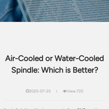
Air-Cooled or Water-Cooled
Spindle: Which is Better?
2025-07-25
View:725