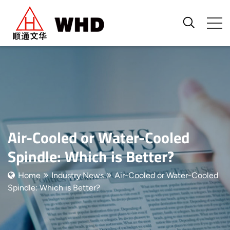
Air-Cooled or Water-Cooled
Spindle: Which is Better?
Home
Industry News
Air-Cooled or Water-Cooled
Spindle: Which is Better?