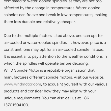
compared to water-cooled spindles, as they are not too
affected by the change in temperatures. Water-cooled
spindles can freeze and break in low temperatures, making
them less durable and relatively cheaper.
Due to the multiple factors listed above, one can opt for
air-cooled or water-cooled spindles. If, however, price is a
constraint, one may opt for an air-cooled spindle instead.
It is essential to pay attention to the weather conditions in
which the spindles will operate before deciding.
WHD Spindle Motor is a reputable organization that
manufactures different spindle motors. Visit our website,
www.whdmotor.com
, to acquaint yourself with our various
products and consider how they may align with your
unique requirements. You can also call us at +86
13701504100.