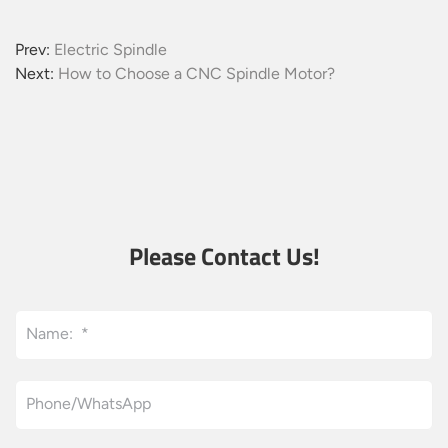
Prev:
Electric Spindle
Next:
How to Choose a CNC Spindle Motor?
Please Contact Us!