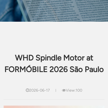
WHD Spindle Motor at
FORMÓBILE 2026 São Paulo
2026-06-17
View:100