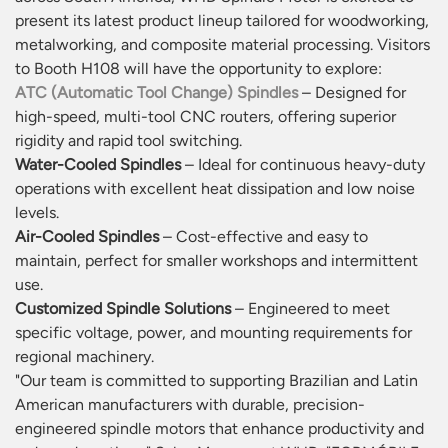
present its latest product lineup tailored for woodworking,
metalworking, and composite material processing. Visitors
to Booth H108 will have the opportunity to explore:
ATC (Automatic Tool Change) Spindles
– Designed for
high-speed, multi-tool CNC routers, offering superior
rigidity and rapid tool switching.
Water-Cooled Spindles
– Ideal for continuous heavy-duty
operations with excellent heat dissipation and low noise
levels.
Air-Cooled Spindles
– Cost-effective and easy to
maintain, perfect for smaller workshops and intermittent
use.
Customized Spindle Solutions
– Engineered to meet
specific voltage, power, and mounting requirements for
regional machinery.
"Our team is committed to supporting Brazilian and Latin
American manufacturers with durable, precision-
engineered spindle motors that enhance productivity and