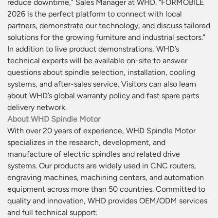
reduce downtime," Sales Manager at WHD. "FORMÓBILE
2026 is the perfect platform to connect with local
partners, demonstrate our technology, and discuss tailored
solutions for the growing furniture and industrial sectors."
In addition to live product demonstrations, WHD’s
technical experts will be available on-site to answer
questions about spindle selection, installation, cooling
systems, and after-sales service. Visitors can also learn
about WHD’s global warranty policy and fast spare parts
delivery network.
About WHD Spindle Motor
With over 20 years of experience, WHD Spindle Motor
specializes in the research, development, and
manufacture of electric spindles and related drive
systems. Our products are widely used in CNC routers,
engraving machines, machining centers, and automation
equipment across more than 50 countries. Committed to
quality and innovation, WHD provides OEM/ODM services
and full technical support.