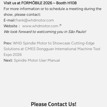
Visit us at FORMÓBILE 2026 – Booth H108
For more information or to schedule a meeting during the
show, please contact:
E-mail:
frank@whdmotor.com
Website：
www.whdmotor.com
We look forward to welcoming you in São Paulo!
Prev:
WHD Spindle Motor to Showcase Cutting-Edge
Solutions at CMES Dongguan International Machine Tool
Expo 2026
Next:
Spindle Motor User Manual
Please Contact Us!