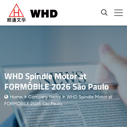
WHD Spindle Motor at
FORMÓBILE 2026 São Paulo
Home
Company News
WHD Spindle Motor at
FORMÓBILE 2026 São Paulo