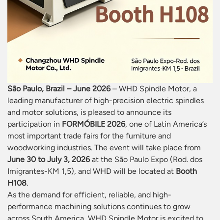
São Paulo, Brazil – June 2026
– WHD Spindle Motor, a
leading manufacturer of high-precision electric spindles
and motor solutions, is pleased to announce its
participation in
FORMÓBILE 2026
, one of Latin America’s
most important trade fairs for the furniture and
woodworking industries. The event will take place from
June 30 to July 3, 2026
at the São Paulo Expo (Rod. dos
Imigrantes-KM 1,5), and WHD will be located at
Booth
H108
.
As the demand for efficient, reliable, and high-
performance machining solutions continues to grow
across South America, WHD Spindle Motor is excited to