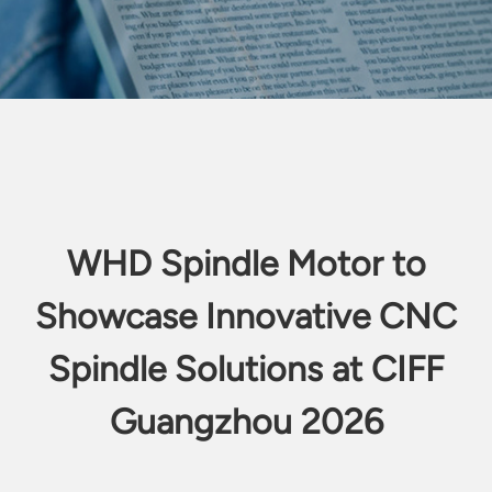
WHD Spindle Motor to
Showcase Innovative CNC
Spindle Solutions at CIFF
Guangzhou 2026