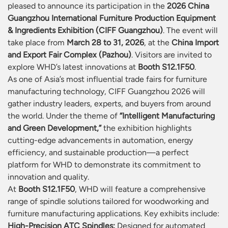
pleased to announce its participation in the
2026 China
Guangzhou International Furniture Production Equipment
& Ingredients Exhibition (CIFF Guangzhou)
. The event will
take place from
March 28 to 31, 2026
, at the
China Import
and Export Fair Complex (Pazhou)
. Visitors are invited to
explore WHD’s latest innovations at
Booth S12.1F50
.
As one of Asia’s most influential trade fairs for furniture
manufacturing technology, CIFF Guangzhou 2026 will
gather industry leaders, experts, and buyers from around
the world. Under the theme of
“Intelligent Manufacturing
and Green Development,”
the exhibition highlights
cutting-edge advancements in automation, energy
efficiency, and sustainable production—a perfect
platform for WHD to demonstrate its commitment to
innovation and quality.
At
Booth S12.1F50
, WHD will feature a comprehensive
range of spindle solutions tailored for woodworking and
furniture manufacturing applications. Key exhibits include:
High-Precision ATC Spindles:
Designed for automated