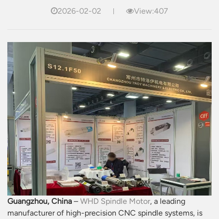
2026-02-02
View:407
Guangzhou, China
–
WHD Spindle Motor
, a leading
manufacturer of high-precision CNC spindle systems, is