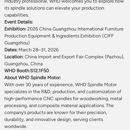
industry professional, WHD welcomes you to explore how
its spindle solutions can elevate your production
capabilities.
Event Details:
Exhibition:
2026 China Guangzhou International Furniture
Production Equipment & Ingredients Exhibition (CIFF
Guangzhou)
Dates:
March 28–31, 2026
Location:
China Import and Export Fair Complex (Pazhou),
Guangzhou, China
WHD Booth:
S12.1F50
About WHD Spindle Motor:
With over 30 years of experience, WHD Spindle Motor
specializes in the R&D, production, and customization of
high-performance CNC spindles for woodworking, metal
processing, and composite material applications. The
company’s products are known for their precision,
durability, and innovative design, serving clients
worldwide.