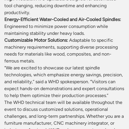
tool changing, reducing downtime and enhancing
productivity.
Energy-Efficient Water-Cooled and Air-Cooled Spindles:
Engineered to minimize power consumption while
maintaining stability under heavy loads.
Customizable Motor Solutions:
Adaptable to specific
machinery requirements, supporting diverse processing
needs for materials like wood, composites, and non-
ferrous metals.
“We are excited to showcase our latest spindle
technologies, which emphasize energy savings, precision,
and reliability,” said a WHD spokesperson. “Visitors can
expect hands-on demonstrations and expert consultations
to help them optimize their production processes.”
The WHD technical team will be available throughout the
event to discuss customized solutions, operational
challenges, and long-term partnerships. Whether you are a
furniture manufacturer, CNC machinery integrator, or