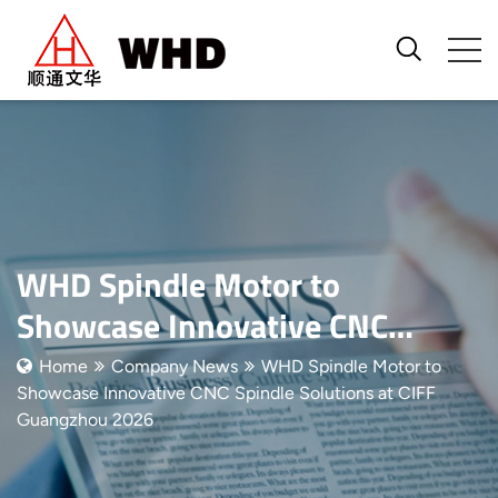
WHD Spindle Motor to
Showcase Innovative CNC
Spindle Solutions at CIFF
Home
Company News
WHD Spindle Motor to
Showcase Innovative CNC Spindle Solutions at CIFF
Guangzhou 2026
Guangzhou 2026