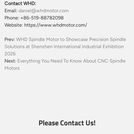
Contact WHD:
Email:
daniel@whdmotor.com
Phone: +86-519-88782098
Website: https://www.whdmotor.com/
Prev:
WHD Spindle Motor to Showcase Precision Spindle
Solutions at Shenzhen International Industrial Exhibition
2026
Next:
Everything You Need To Know About CNC Spindle
Motors
Please Contact Us!